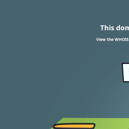
This do
View the WHOIS r