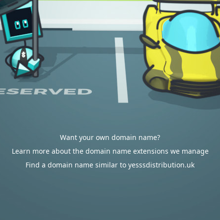
Want your own domain name?
Learn more about the domain name extensions we manage
Find a domain name similar to yesssdistribution.uk