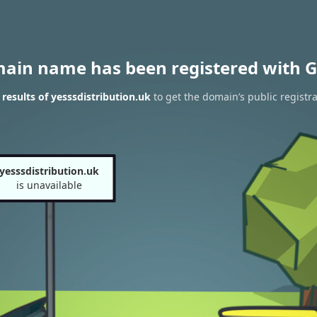
main name has been registered with G
esults of yesssdistribution.uk
to get the domain’s public registra
yesssdistribution.uk
is unavailable