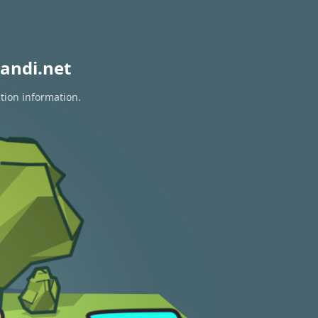
andi.net
tion information.